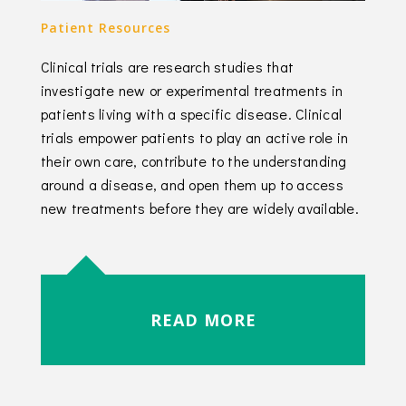
Patient Resources
Clinical trials are research studies that
investigate new or experimental treatments in
patients living with a specific disease. Clinical
trials empower patients to play an active role in
their own care, contribute to the understanding
around a disease, and open them up to access
new treatments before they are widely available.
READ MORE