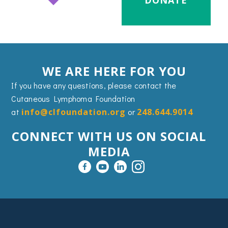
DONATE
WE ARE HERE FOR YOU
If you have any questions, please contact the
Cutaneous Lymphoma Foundation
at
info@clfoundation.org
or
248.644.9014
CONNECT WITH US ON SOCIAL
MEDIA