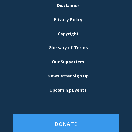
FOOTER
Disclaimer
MENU
Privacy Policy
Copyright
Glossary of Terms
Our Supporters
Newsletter Sign Up
Upcoming Events
DONATE