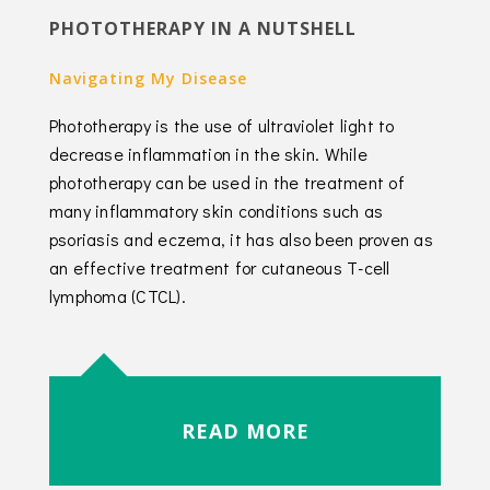
PHOTOTHERAPY IN A NUTSHELL
Navigating My Disease
Phototherapy is the use of ultraviolet light to
decrease inflammation in the skin. While
phototherapy can be used in the treatment of
many inflammatory skin conditions such as
psoriasis and eczema, it has also been proven as
an effective treatment for cutaneous T-cell
lymphoma (CTCL).
READ MORE