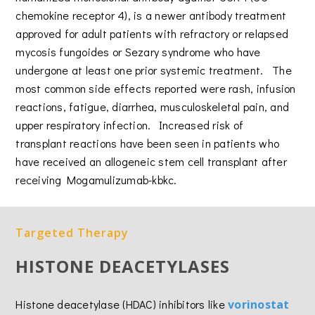
chemokine receptor 4), is a newer antibody treatment
approved for adult patients with refractory or relapsed
mycosis fungoides or Sezary syndrome who have
undergone at least one prior systemic treatment. The
most common side effects reported were rash, infusion
reactions, fatigue, diarrhea, musculoskeletal pain, and
upper respiratory infection. Increased risk of
transplant reactions have been seen in patients who
have received an allogeneic stem cell transplant after
receiving Mogamulizumab-kbkc.
Targeted Therapy
HISTONE DEACETYLASES
Histone deacetylase (HDAC) inhibitors like
vorinostat