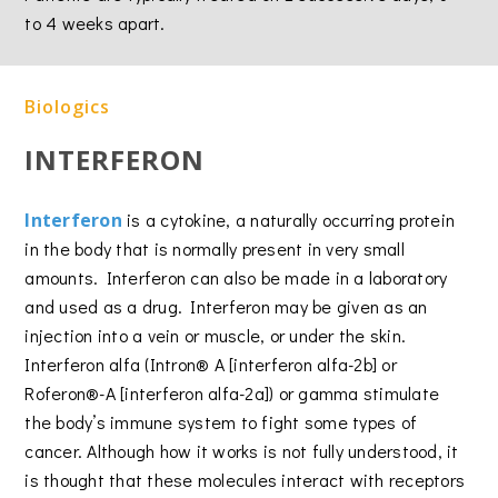
to 4 weeks apart.
Biologics
INTERFERON
Interferon
is a cytokine, a naturally occurring protein
in the body that is normally present in very small
amounts. Interferon can also be made in a laboratory
and used as a drug. Interferon may be given as an
injection into a vein or muscle, or under the skin.
Interferon alfa (Intron® A [interferon alfa-2b] or
Roferon®-A [interferon alfa-2a]) or gamma stimulate
the body’s immune system to fight some types of
cancer. Although how it works is not fully understood, it
is thought that these molecules interact with receptors