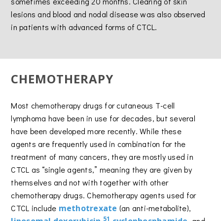
sometimes exceeding 20 months. Clearing of skin
lesions and blood and nodal disease was also observed
in patients with advanced forms of CTCL.
CHEMOTHERAPY
Most chemotherapy drugs for cutaneous T-cell
lymphoma have been in use for decades, but several
have been developed more recently. While these
agents are frequently used in combination for the
treatment of many cancers, they are mostly used in
CTCL as “single agents,” meaning they are given by
themselves and not with together with other
chemotherapy drugs. Chemotherapy agents used for
CTCL include
methotrexate
(an anti-metabolite),
51
,
, and