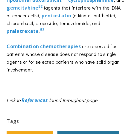
liposomal doxorubicin
cyclophosphamide
52
gemcitabine
(agents that interfere with the DNA
of cancer cells),
pentostatin
(a kind of antibiotic),
chlorambucil, etoposide, temozolomide, and
53
pralatrexate
.
Combination chemotherapies
are reserved for
patients whose disease does not respond to single
agents or for selected patients who have solid organ
involvement.
Link to
References
found throughout page
Tags