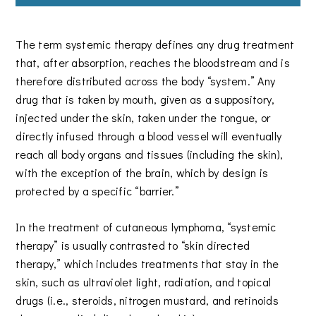
The term systemic therapy defines any drug treatment
that, after absorption, reaches the bloodstream and is
therefore distributed across the body “system.” Any
drug that is taken by mouth, given as a suppository,
injected under the skin, taken under the tongue, or
directly infused through a blood vessel will eventually
reach all body organs and tissues (including the skin),
with the exception of the brain, which by design is
protected by a specific “barrier.”
In the treatment of cutaneous lymphoma, “systemic
therapy” is usually contrasted to “skin directed
therapy,” which includes treatments that stay in the
skin, such as ultraviolet light, radiation, and topical
drugs (i.e., steroids, nitrogen mustard, and retinoids