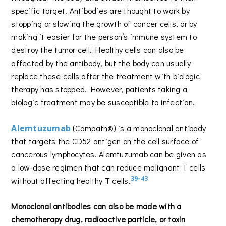
specific target. Antibodies are thought to work by
stopping or slowing the growth of cancer cells, or by
making it easier for the person’s immune system to
destroy the tumor cell. Healthy cells can also be
affected by the antibody, but the body can usually
replace these cells after the treatment with biologic
therapy has stopped. However, patients taking a
biologic treatment may be susceptible to infection.
Alemtuzumab
(Campath®) is a monoclonal antibody
that targets the CD52 antigen on the cell surface of
cancerous lymphocytes. Alemtuzumab can be given as
a low-dose regimen that can reduce malignant T cells
39-43
without affecting healthy T cells.
Monoclonal antibodies can also be made with a
chemotherapy drug, radioactive particle, or toxin