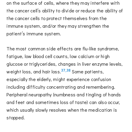
on the surface of cells, where they may interfere with
the cancer cell’s ability to divide or reduce the ability of
the cancer cells to protect themselves from the
immune system, and/or they may strengthen the
patient’s immune system.
The most common side effects are flu-like syndrome,
fatigue, low blood cell counts, low calcium or high
glucose or triglycerides, changes in liver enzyme levels,
37,38
weight loss, and hair loss.
Some patients,
especially the elderly, might experience confusion
including difficulty concentrating and remembering.
Peripheral neuropathy (numbness and tingling of hands
and feet and sometimes loss of taste) can also occur,
which usually slowly resolves when the medication is
stopped.