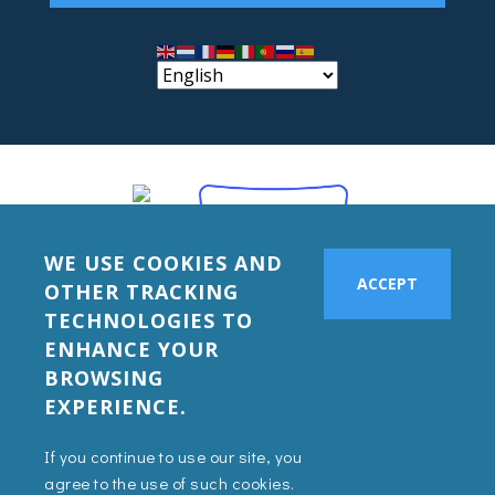
WE USE COOKIES AND
ACCEPT
OTHER TRACKING
TECHNOLOGIES TO
ENHANCE YOUR
BROWSING
EXPERIENCE.
If you continue to use our site, you
agree to the use of such cookies.