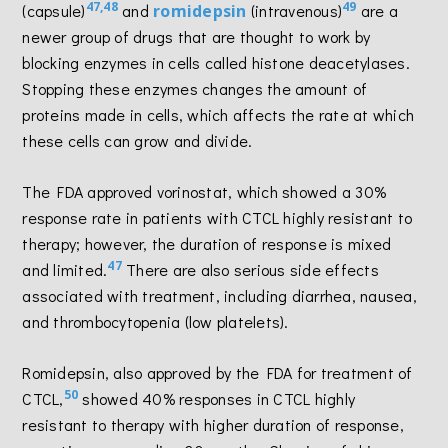
47,48
49
(capsule)
and
romidepsin
(intravenous)
are a
newer group of drugs that are thought to work by
blocking enzymes in cells called histone deacetylases.
Stopping these enzymes changes the amount of
proteins made in cells, which affects the rate at which
these cells can grow and divide.
The FDA approved vorinostat, which showed a 30%
response rate in patients with CTCL highly resistant to
therapy; however, the duration of response is mixed
47
and limited.
There are also serious side effects
associated with treatment, including diarrhea, nausea,
and thrombocytopenia (low platelets).
Romidepsin, also approved by the FDA for treatment of
50
CTCL,
showed 40% responses in CTCL highly
resistant to therapy with higher duration of response,