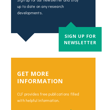
up to date on any research
developments.
SIGN UP FOR
NEWSLETTER
GET MORE
INFORMATION
CLF provides free publications filled
with helpful information.