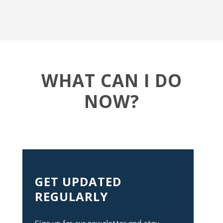
WHAT CAN I DO
NOW?
GET UPDATED
REGULARLY
Sign up for our newsletter and stay