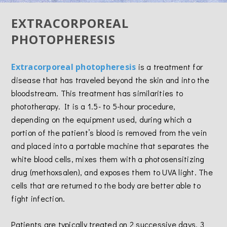
EXTRACORPOREAL
PHOTOPHERESIS
Extracorporeal photopheresis
is a treatment for
disease that has traveled beyond the skin and into the
bloodstream. This treatment has similarities to
phototherapy. It is a 1.5- to 5-hour procedure,
depending on the equipment used, during which a
portion of the patient’s blood is removed from the vein
and placed into a portable machine that separates the
white blood cells, mixes them with a photosensitizing
drug (methoxsalen), and exposes them to UVA light. The
cells that are returned to the body are better able to
fight infection.
Patients are typically treated on 2 successive days, 3