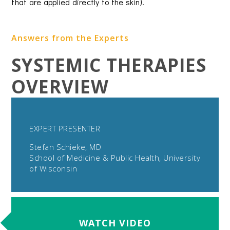
that are applied directly to the skin).
Answers from the Experts
SYSTEMIC THERAPIES
OVERVIEW
EXPERT PRESENTER
Stefan Schieke, MD
School of Medicine & Public Health, University
of Wisconsin
WATCH VIDEO