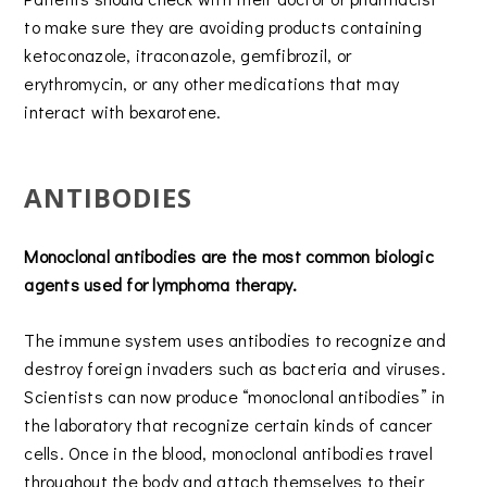
to make sure they are avoiding products containing
ketoconazole, itraconazole, gemfibrozil, or
erythromycin, or any other medications that may
interact with bexarotene.
ANTIBODIES
Monoclonal antibodies are the most common biologic
agents used for lymphoma therapy.
The immune system uses antibodies to recognize and
destroy foreign invaders such as bacteria and viruses.
Scientists can now produce “monoclonal antibodies” in
the laboratory that recognize certain kinds of cancer
cells. Once in the blood, monoclonal antibodies travel
throughout the body and attach themselves to their