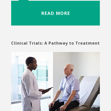
READ MORE
Clinical Trials: A Pathway to Treatment