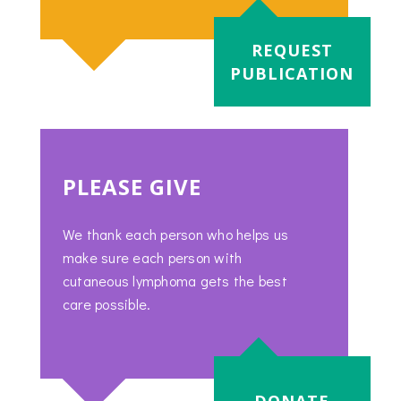
REQUEST
PUBLICATION
PLEASE GIVE
We thank each person who helps us
make sure each person with
cutaneous lymphoma gets the best
care possible.