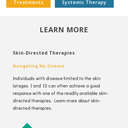
Treatments
Systemic Therapy
LEARN MORE
Skin-Directed Therapies
Navigating My Disease
Individuals with disease limited to the skin
(stages I and II) can often achieve a good
response with one of the readily available skin-
directed therapies. Learn more about skin-
directed therapies.