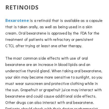
RETINOIDS
Bexarotene
is a retinoid that is available as a capsule
that is taken orally, as well as being used in a skin
cream. Oral bexarotene is approved by the FDA for the
treatment of patients with refractory or persistent
CTCL after trying at least one other therapy.
The most common side effects with use of oral
bexarotene are an increase in blood lipids and an
underactive thyroid gland. When taking oral bexarotene,
your skin may become more sensitive to sunlight, so you
must wear sunscreen and protective clothing while in
the sun. Grapefruit or grapefruit juice may interact with
bexarotene and could cause additional side effects.
Other drugs can also interact with oral bexarotene.
Patients should check with their doctor or pharmacist