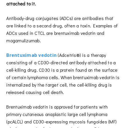
attached to it.
Antibody-drug conjugates (ADCs) are antibodies that
are linked to a second drug, often a toxin. Examples of
ADCs used in CTCL are brentuximab vedotin and
mogamulizumab.
Brentuximab vedotin
(Adcetris®) is a therapy
consisting of a CD30-directed antibody attached to a
cell-killing drug. CD30 is a protein found on the surface
of certain lymphoma cells. When brentuximab vedotin is
internalized by the target cell, the cell-killing drug is
released causing cell death.
Brentuximab vedotin is approved for patients with
primary cutaneous anaplastic large cell lymphoma
(pcALCL) and CD30-expressing mycosis fungoides (MF)