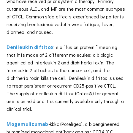
who have received prior systemic therapy. Primary
cutaneous ALCL and MF are the most common subtypes
of CTCL. Common side effects experienced by patients
receiving brentuximab vedotin were fatigue, fever,
diarrhea, and nausea.
Denileukin diftitox
is a “fusion protein,” meaning
that it is made of 2 different molecules: a biologic
agent called interleukin 2 and diphtheria toxin. The
interleukin 2 attaches to the cancer cell, and the
diphtheria toxin kills the cell. Denileukin diftitox is used
to treat persistent or recurrent CD25-positive CTCL.
The supply of denileukin diftitox (Ontak®) for general
use is on hold and it is currently available only through a
clinical trial.
Mogamulizumab
-kbkc (Poteligeo), a bioengineered,
humanized monoclonal antibody against CCR4 (CC