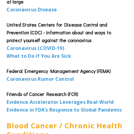
at large
Coronavirus Disease
United States Centers for Disease Control and
Prevention (CDC) - information about and ways to
protect yourself against the coronavirus
Coronavirus (COVID-19)
What to Do if You Are Sick
Federal Emergency Management Agency (FEMA)
Coronavirus Rumor Control
Friends of Cancer Research (FCR)
Evidence Accelerator Leverages Real-World
Evidence in FDA’s Response to Global Pandemic
Blood Cancer / Chronic Health