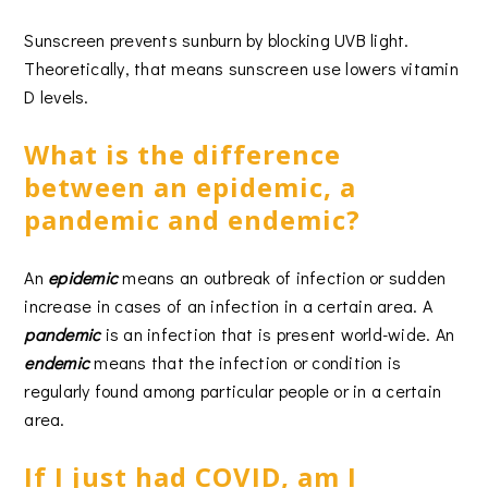
Sunscreen prevents sunburn by blocking UVB light.
Theoretically, that means sunscreen use lowers vitamin
D levels.
What is the difference
between an epidemic, a
pandemic and endemic?
An
epidemic
means an outbreak of infection or sudden
increase in cases of an infection in a certain area. A
pandemic
is an infection that is present world-wide. An
endemic
means that the infection or condition is
regularly found among particular people or in a certain
area.
If I just had COVID, am I