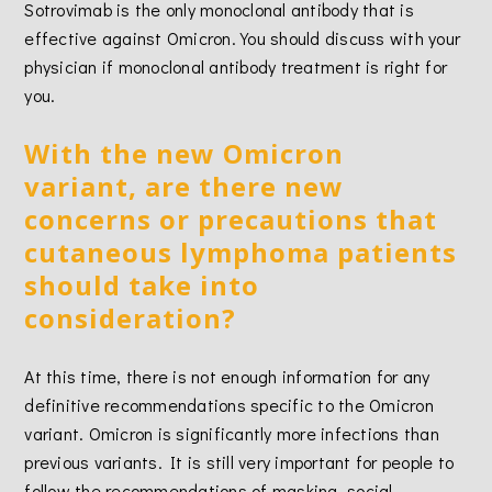
Sotrovimab is the only monoclonal antibody that is
effective against Omicron. You should discuss with your
physician if monoclonal antibody treatment is right for
you.
With the new Omicron
variant, are there new
concerns or precautions that
cutaneous lymphoma patients
should take into
consideration?
At this time, there is not enough information for any
definitive recommendations specific to the Omicron
variant. Omicron is significantly more infections than
previous variants. It is still very important for people to
follow the recommendations of masking, social