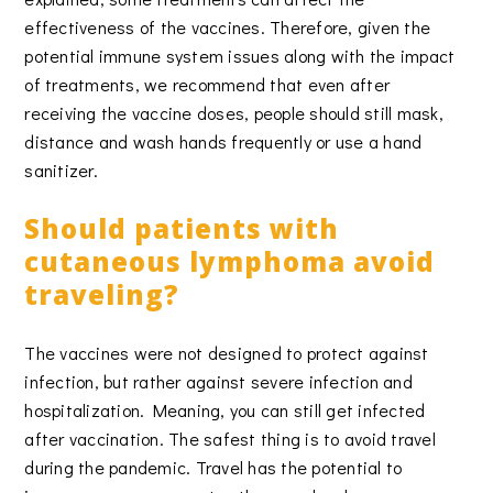
effectiveness of the vaccines. Therefore, given the
potential immune system issues along with the impact
of treatments, we recommend that even after
receiving the vaccine doses, people should still mask,
distance and wash hands frequently or use a hand
sanitizer.
Should patients with
cutaneous lymphoma avoid
traveling?
The vaccines were not designed to protect against
infection, but rather against severe infection and
hospitalization. Meaning, you can still get infected
after vaccination. The safest thing is to avoid travel
during the pandemic. Travel has the potential to