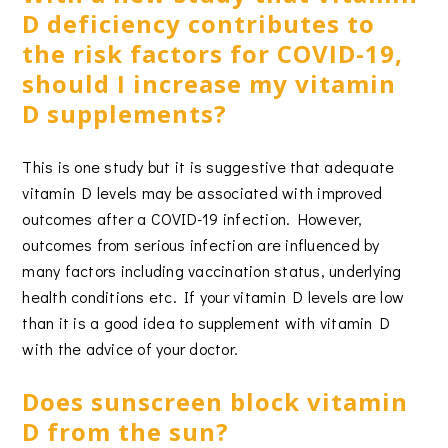
D deficiency contributes to
the risk factors for COVID-19,
should I increase my vitamin
D supplements?
This is one study but it is suggestive that adequate
vitamin D levels may be associated with improved
outcomes after a COVID-19 infection. However,
outcomes from serious infection are influenced by
many factors including vaccination status, underlying
health conditions etc. If your vitamin D levels are low
than it is a good idea to supplement with vitamin D
with the advice of your doctor.
Does sunscreen block vitamin
D from the sun?