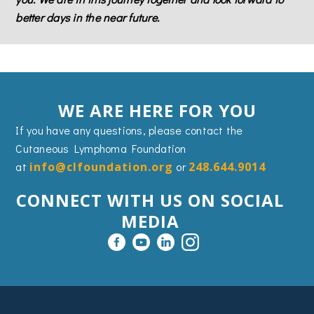
better days in the near future.
WE ARE HERE FOR YOU
If you have any questions, please contact the
Cutaneous Lymphoma Foundation
at
info@clfoundation.org
or
248.644.9014
CONNECT WITH US ON SOCIAL
MEDIA