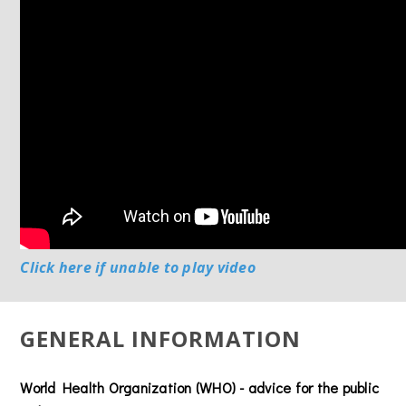
Click here if unable to play video
GENERAL INFORMATION
World Health Organization (WHO) - advice for the public