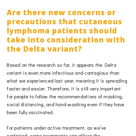
Are there new concerns or
precautions that cutaneous
lymphoma patients should
take into consideration with
the Delta variant?
Based on the research so far, it appears the Delta
variant is even more infectious and contagious than
what we experienced last year, meaning it is spreading
faster and easier. Therefore, it is still very important
for people to follow the recommendations of masking,
social distancing, and hand-washing even if they have
been fully vaccinated.
For patients under active treatment, as we’ve
explained, some treatments can affect the