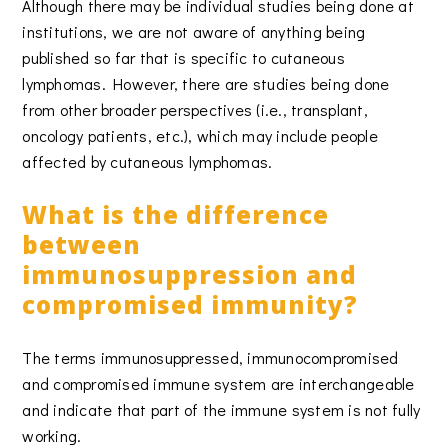
Although there may be individual studies being done at
institutions, we are not aware of anything being
published so far that is specific to cutaneous
lymphomas. However, there are studies being done
from other broader perspectives (i.e., transplant,
oncology patients, etc.), which may include people
affected by cutaneous lymphomas.
What is the difference
between
immunosuppression and
compromised immunity?
The terms immunosuppressed, immunocompromised
and compromised immune system are interchangeable
and indicate that part of the immune system is not fully
working.