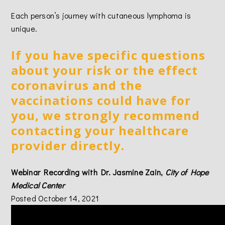
Each person’s journey with cutaneous lymphoma is
unique.
If you have specific questions
about your risk or the effect
coronavirus and the
vaccinations could have for
you, we strongly recommend
contacting your healthcare
provider directly.
Webinar Recording with Dr. Jasmine Zain,
City of Hope
Medical Center
Posted October 14, 2021