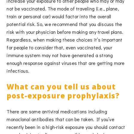
increase your exposure to other people who may or may
not be vaccinated. The mode of traveling (i.e., plane,
train or personal car) would factor into the overall
potential risk. So, we recommend that you discuss the
risk with your physician before making any travel plans.
Regardless, when making these choices it’s important
for people to consider that, even vaccinated, your
immune system may not have generated a strong
enough response against viruses that are getting more
infectious.
What can you tell us about
post-exposure prophylaxis?
There are some antiviral medications including
monoclonal antibodies that can be taken. If you’ve
recently been in a high-risk exposure you should contact