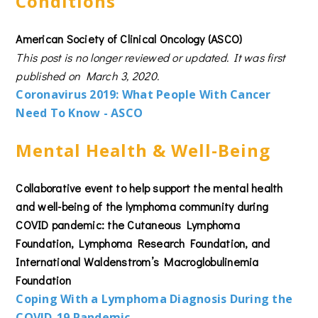
Conditions
American Society of Clinical Oncology (ASCO)
This post is no longer reviewed or updated. It was first
published on March 3, 2020.
Coronavirus 2019:
What People With Cancer
Need To Know - ASCO
Mental Health & Well-Being
Collaborative event to help support the mental health
and well-being of the lymphoma community during
COVID pandemic: the Cutaneous Lymphoma
Foundation, Lymphoma Research Foundation, and
International Waldenstrom’s Macroglobulinemia
Foundation
Coping With a Lymphoma Diagnosis During the
COVID-19 Pandemic