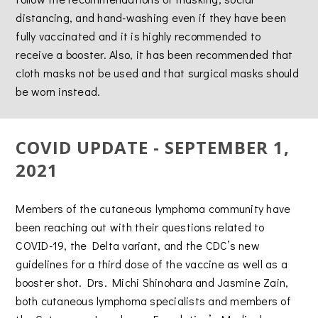
distancing, and hand-washing even if they have been
fully vaccinated and it is highly recommended to
receive a booster. Also, it has been recommended that
cloth masks not be used and that surgical masks should
be worn instead.
COVID UPDATE - SEPTEMBER 1,
2021
Members of the cutaneous lymphoma community have
been reaching out with their questions related to
COVID-19, the Delta variant, and the CDC’s new
guidelines for a third dose of the vaccine as well as a
booster shot. Drs. Michi Shinohara and Jasmine Zain,
both cutaneous lymphoma specialists and members of