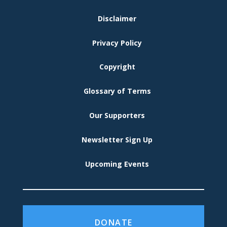
FOOTER
Disclaimer
MENU
Privacy Policy
Copyright
Glossary of Terms
Our Supporters
Newsletter Sign Up
Upcoming Events
DONATE