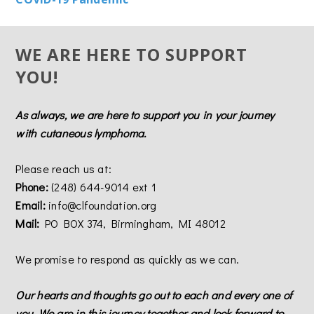
WE ARE HERE TO SUPPORT
YOU!
As always, we are here to support you in your journey
with cutaneous lymphoma.
Please reach us at:
Phone:
(248) 644-9014 ext 1
Email:
info@clfoundation.org
Mail:
PO BOX 374, Birmingham, MI 48012
We promise to respond as quickly as we can.
Our hearts and thoughts go out to each and every one of
you. We are in this journey together and look forward to