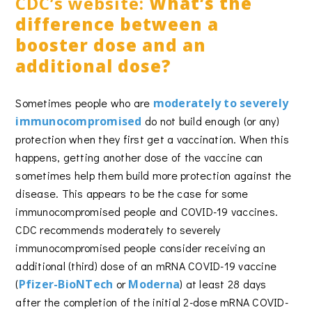
CDC’s website:
What’s the
difference between a
booster dose and an
additional dose?
Sometimes people who are
moderately to severely
immunocompromised
do not build enough (or any)
protection when they first get a vaccination. When this
happens, getting another dose of the vaccine can
sometimes help them build more protection against the
disease. This appears to be the case for some
immunocompromised people and COVID-19 vaccines.
CDC recommends moderately to severely
immunocompromised people consider receiving an
additional (third) dose of an mRNA COVID-19 vaccine
(
Pfizer-BioNTech
or
Moderna
) at least 28 days
after the completion of the initial 2-dose mRNA COVID-