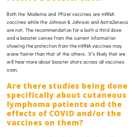
Both the Moderna and Pfizer vaccines are mRNA
vaccines while the Johnson & Johnson and AstraZeneca
are not. The recommendation for a both a third dose
and a booster comes from the current information
showing the protection from the mRNA vaccines may
wane faster than that of the others. It’s likely that we
will hear more about booster shots across all vaccines
soon.
Are there studies being done
specifically about cutaneous
lymphoma patients and the
effects of COVID and/or the
vaccines on them?