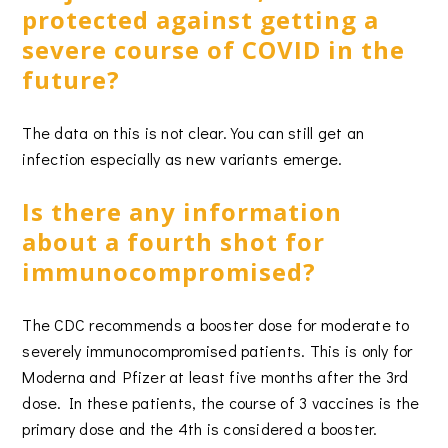
protected against getting a
severe course of COVID in the
future?
The data on this is not clear. You can still get an
infection especially as new variants emerge.
Is there any information
about a fourth shot for
immunocompromised?
The CDC recommends a booster dose for moderate to
severely immunocompromised patients. This is only for
Moderna and Pfizer at least five months after the 3rd
dose. In these patients, the course of 3 vaccines is the
primary dose and the 4th is considered a booster.