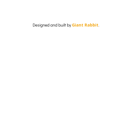
Designed and built by
Giant Rabbit
.