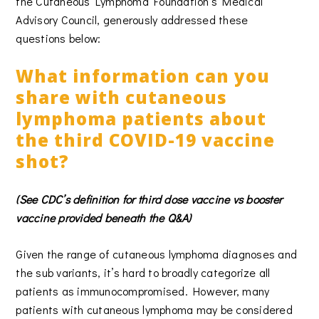
the Cutaneous Lymphoma Foundation’s Medical
Advisory Council, generously addressed these
questions below:
What information can you
share with cutaneous
lymphoma patients about
the third COVID-19 vaccine
shot?
(See CDC’s definition for third dose vaccine vs booster
vaccine provided beneath the Q&A)
Given the range of cutaneous lymphoma diagnoses and
the sub variants, it’s hard to broadly categorize all
patients as immunocompromised. However, many
patients with cutaneous lymphoma may be considered