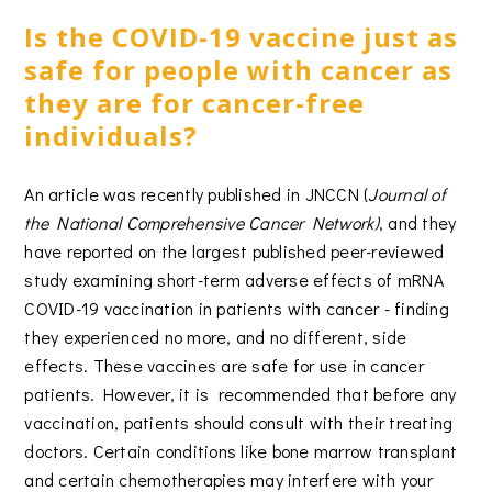
Is the COVID-19 vaccine just as
safe for people with cancer as
they are for cancer-free
individuals?
An article was recently published in JNCCN (
Journal of
the National Comprehensive Cancer Network)
, and they
have reported on the largest published peer-reviewed
study examining short-term adverse effects of mRNA
COVID-19 vaccination in patients with cancer - finding
they experienced no more, and no different, side
effects. These vaccines are safe for use in cancer
patients. However, it is recommended that before any
vaccination, patients should consult with their treating
doctors. Certain conditions like bone marrow transplant
and certain chemotherapies may interfere with your