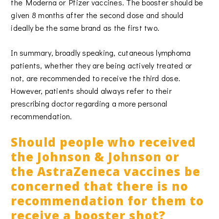
the Moderna or Pfizer vaccines. The booster should be
given 8 months after the second dose and should
ideally be the same brand as the first two.
In summary, broadly speaking, cutaneous lymphoma
patients, whether they are being actively treated or
not, are recommended to receive the third dose.
However, patients should always refer to their
prescribing doctor regarding a more personal
recommendation.
Should people who received
the Johnson & Johnson or
the AstraZeneca vaccines be
concerned that there is no
recommendation for them to
receive a booster shot?