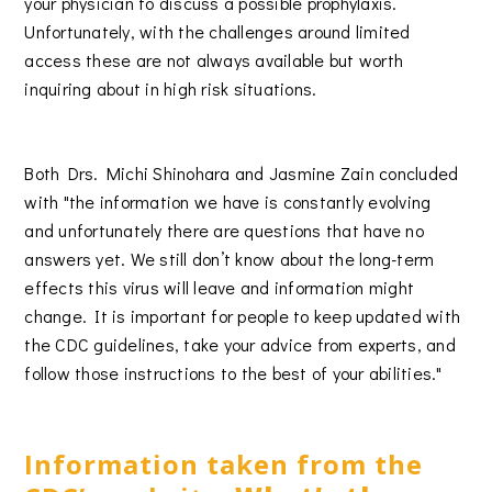
your physician to discuss a possible prophylaxis.
Unfortunately, with the challenges around limited
access these are not always available but worth
inquiring about in high risk situations.
Both Drs. Michi Shinohara and Jasmine Zain concluded
with "the information we have is constantly evolving
and unfortunately there are questions that have no
answers yet. We still don’t know about the long-term
effects this virus will leave and information might
change. It is important for people to keep updated with
the CDC guidelines, take your advice from experts, and
follow those instructions to the best of your abilities."
Information taken from the