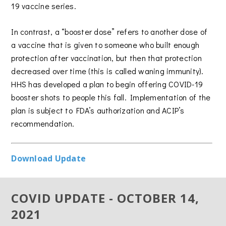
19 vaccine series.
In contrast, a “booster dose” refers to another dose of
a vaccine that is given to someone who built enough
protection after vaccination, but then that protection
decreased over time (this is called waning immunity).
HHS has developed a plan to begin offering COVID-19
booster shots to people this fall. Implementation of the
plan is subject to FDA’s authorization and ACIP’s
recommendation.
Download Update
COVID UPDATE - OCTOBER 14,
2021