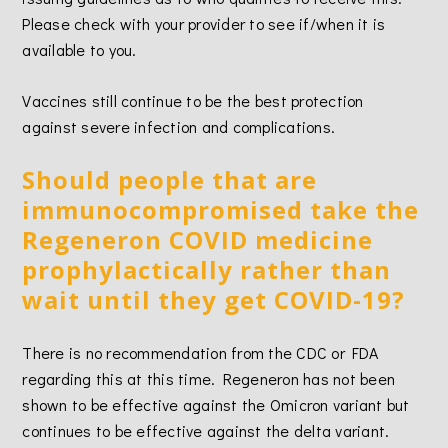
Please check with your provider to see if/when it is
available to you.
Vaccines still continue to be the best protection
against severe infection and complications.
Should people that are
immunocompromised take the
Regeneron COVID medicine
prophylactically rather than
wait until they get COVID-19?
There is no recommendation from the CDC or FDA
regarding this at this time. Regeneron has not been
shown to be effective against the Omicron variant but
continues to be effective against the delta variant.