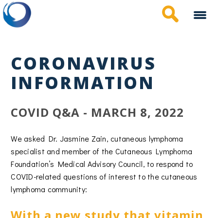
Skip
to
main
content
CORONAVIRUS
INFORMATION
COVID Q&A - MARCH 8, 2022
We asked Dr. Jasmine Zain, cutaneous lymphoma
specialist and member of the Cutaneous Lymphoma
Foundation’s Medical Advisory Council, to respond to
COVID-related questions of interest to the cutaneous
lymphoma community:
With a new study that vitamin