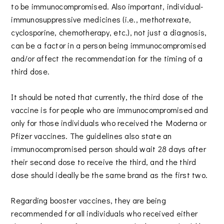
to be immunocompromised. Also important, individual-
immunosuppressive medicines (i.e., methotrexate,
cyclosporine, chemotherapy, etc.), not just a diagnosis,
can be a factor in a person being immunocompromised
and/or affect the recommendation for the timing of a
third dose.
It should be noted that currently, the third dose of the
vaccine is for people who are immunocompromised and
only for those individuals who received the Moderna or
Pfizer vaccines. The guidelines also state an
immunocompromised person should wait 28 days after
their second dose to receive the third, and the third
dose should ideally be the same brand as the first two.
Regarding booster vaccines, they are being
recommended for all individuals who received either