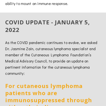
ability to mount an immune response.
COVID UPDATE - JANUARY 5,
2022
As the COVID pandemic continues to evolve, we asked
Dr. Jasmine Zain, cutaneous lymphoma specialist and
member of the Cutaneous Lymphoma Foundation’s
Medical Advisory Council, to provide an update on
pertinent information for the cutaneous lymphoma
community:
For cutaneous lymphoma
patients who are
immunosuppressed through