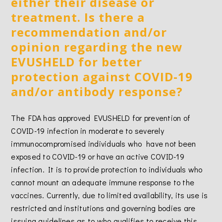
either their disease or
treatment. Is there a
recommendation and/or
opinion regarding the new
EVUSHELD for better
protection against COVID-19
and/or antibody response?
The FDA has approved EVUSHELD for prevention of
COVID-19 infection in moderate to severely
immunocompromised individuals who have not been
exposed to COVID-19 or have an active COVID-19
infection. It is to provide protection to individuals who
cannot mount an adequate immune response to the
vaccines. Currently, due to limited availability, its use is
restricted and institutions and governing bodies are
issuing guidelines as to who qualifies to receive this.