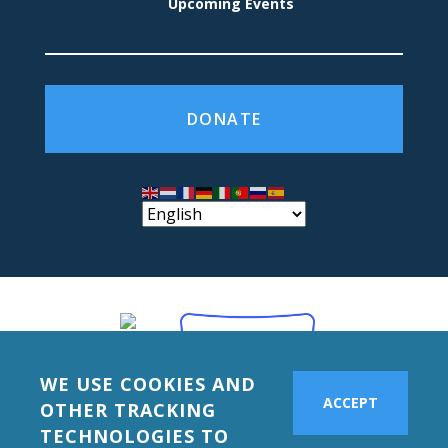
Upcoming Events
DONATE
WE USE COOKIES AND
ACCEPT
OTHER TRACKING
TECHNOLOGIES TO