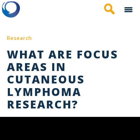
Skip
to
main
content
Research
WHAT ARE FOCUS
AREAS IN
CUTANEOUS
LYMPHOMA
RESEARCH?