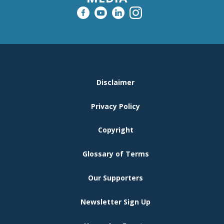
FOOTER
Disclaimer
MENU
Privacy Policy
Copyright
Glossary of Terms
Our Supporters
Newsletter Sign Up