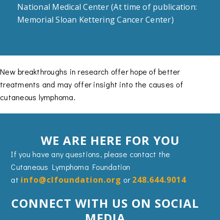
National Medical Center (At time of publication:
Memorial Sloan Kettering Cancer Center)
New breakthroughs in research offer hope of better
treatments and may offer insight into the causes of
cutaneous lymphoma.
WE ARE HERE FOR YOU
If you have any questions, please contact the
Cutaneous Lymphoma Foundation
at
info@clfoundation.org
or
248.644.9014
CONNECT WITH US ON SOCIAL
MEDIA