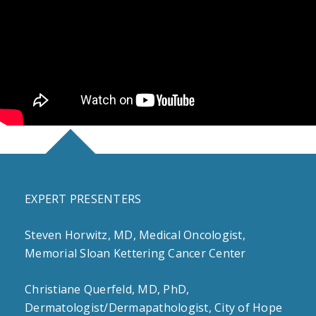
EXPERT PRESENTERS
Steven Horwitz, MD, Medical Oncologist,
Memorial Sloan Kettering Cancer Center
Christiane Querfeld, MD, PhD,
Dermatologist/Dermapathologist, City of Hope