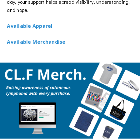
day, your support helps spread visibility, understanding,
and hope.
Available Apparel
Available Merchandise