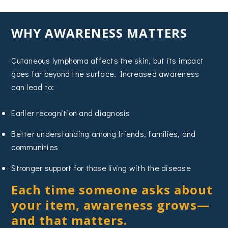
WHY AWARENESS MATTERS
Cutaneous lymphoma affects the skin, but its impact
goes far beyond the surface. Increased awareness
can lead to:
Earlier recognition and diagnosis
Better understanding among friends, families, and
communities
Stronger support for those living with the disease
Each time someone asks about
your item, awareness grows—
and that matters.