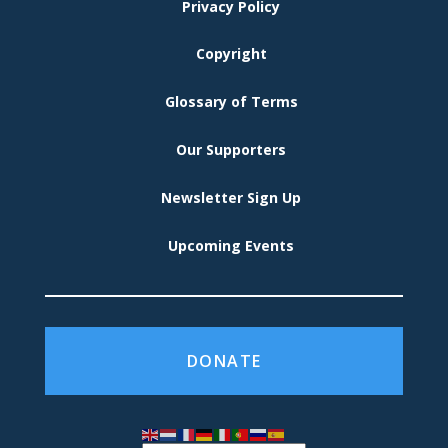
MENU
Privacy Policy
Copyright
Glossary of Terms
Our Supporters
Newsletter Sign Up
Upcoming Events
DONATE