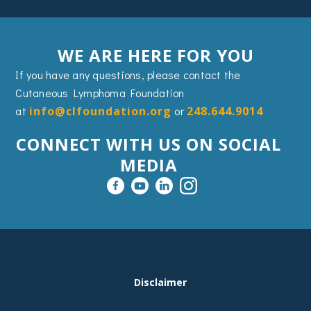
WE ARE HERE FOR YOU
If you have any questions, please contact the
Cutaneous Lymphoma Foundation
at
info@clfoundation.org
or
248.644.9014
CONNECT WITH US ON SOCIAL
MEDIA
FOOTER
Disclaimer