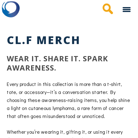
Skip
to
main
content
CL.F MERCH
WEAR IT. SHARE IT. SPARK
AWARENESS.
Every product in this collection is more than a t‑shirt,
tote, or accessory—it’s a conversation starter. By
choosing these awareness‑raising items, you help shine
a light on cutaneous lymphoma, a rare form of cancer
that often goes misunderstood or unnoticed.
Whether you’re wearing it, gifting it, or using it every