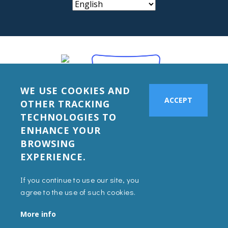
WE USE COOKIES AND
ACCEPT
OTHER TRACKING
TECHNOLOGIES TO
ENHANCE YOUR
BROWSING
EXPERIENCE.
If you continue to use our site, you
agree to the use of such cookies.
More info