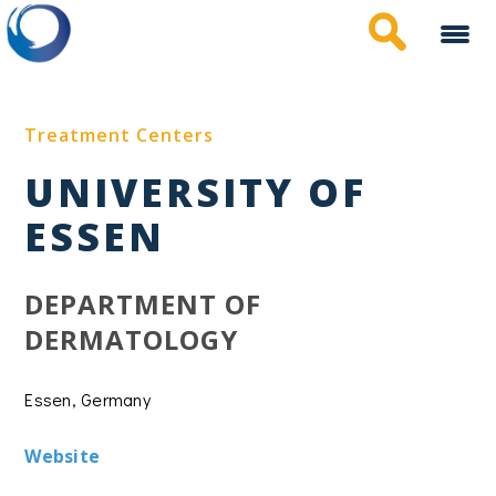
Skip
to
main
content
Treatment Centers
UNIVERSITY OF
ESSEN
DEPARTMENT OF
DERMATOLOGY
Essen, Germany
Website