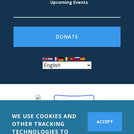
Upcoming Events
DONATE
WE USE COOKIES AND
ACCEPT
OTHER TRACKING
TECHNOLOGIES TO