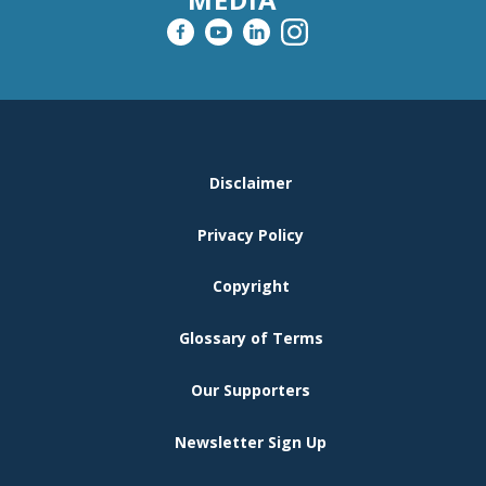
FOOTER
Disclaimer
MENU
Privacy Policy
Copyright
Glossary of Terms
Our Supporters
Newsletter Sign Up