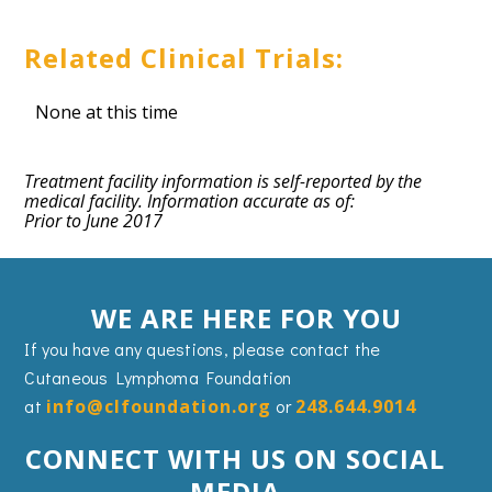
Related Clinical Trials:
None at this time
Treatment facility information is self-reported by the
medical facility. Information accurate as of:
Prior to June 2017
WE ARE HERE FOR YOU
If you have any questions, please contact the
Cutaneous Lymphoma Foundation
at
info@clfoundation.org
or
248.644.9014
CONNECT WITH US ON SOCIAL
MEDIA