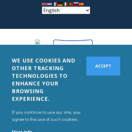
WE USE COOKIES AND
ACCEPT
OTHER TRACKING
TECHNOLOGIES TO
ENHANCE YOUR
BROWSING
EXPERIENCE.
If you continue to use our site, you
agree to the use of such cookies.
More info