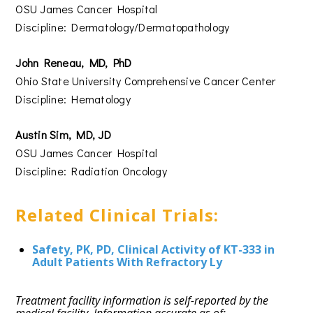
OSU James Cancer Hospital
Discipline: Dermatology/Dermatopathology
John Reneau, MD, PhD
Ohio State University Comprehensive Cancer Center
Discipline: Hematology
Austin Sim, MD, JD
OSU James Cancer Hospital
Discipline: Radiation Oncology
Related Clinical Trials:
Safety, PK, PD, Clinical Activity of KT-333 in
Adult Patients With Refractory Ly
Treatment facility information is self-reported by the