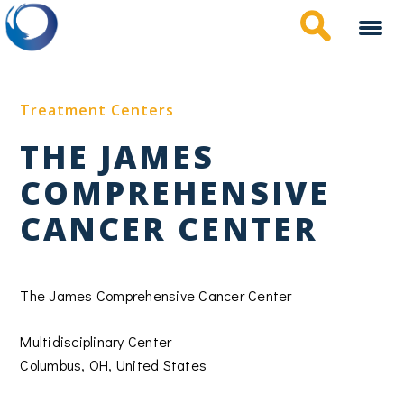
Skip
to
main
content
Treatment Centers
THE JAMES
COMPREHENSIVE
CANCER CENTER
The James Comprehensive Cancer Center
Multidisciplinary Center
Columbus, OH, United States