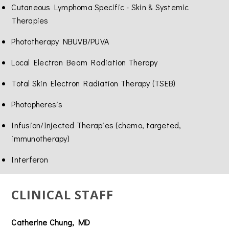
Cutaneous Lymphoma Specific - Skin & Systemic
Therapies
Phototherapy NBUVB/PUVA
Local Electron Beam Radiation Therapy
Total Skin Electron Radiation Therapy (TSEB)
Photopheresis
Infusion/Injected Therapies (chemo, targeted,
immunotherapy)
Interferon
CLINICAL STAFF
Catherine Chung, MD