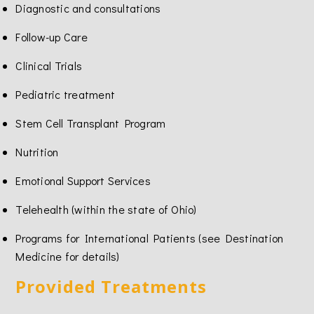
Diagnostic and consultations
Follow-up Care
Clinical Trials
Pediatric treatment
Stem Cell Transplant Program
Nutrition
Emotional Support Services
Telehealth (within the state of Ohio)
Programs for International Patients (see Destination
Medicine for details)
Provided Treatments