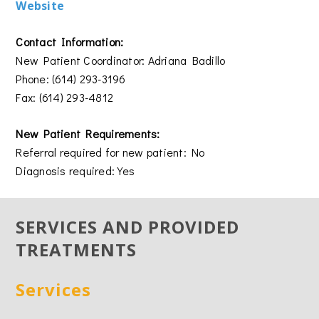
Website
Contact Information:
New Patient Coordinator: Adriana Badillo
Phone: (614) 293-3196
Fax: (614) 293-4812
New Patient Requirements:
Referral required for new patient: No
Diagnosis required: Yes
SERVICES AND PROVIDED
TREATMENTS
Services