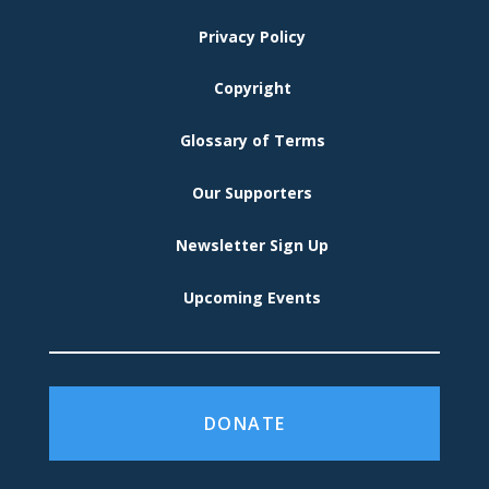
MENU
Privacy Policy
Copyright
Glossary of Terms
Our Supporters
Newsletter Sign Up
Upcoming Events
DONATE