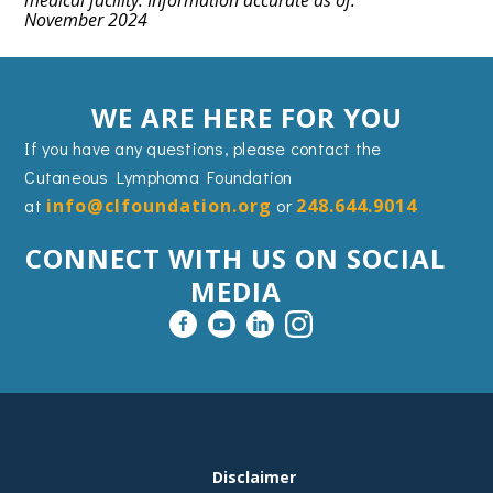
medical facility. Information accurate as of:
November 2024
WE ARE HERE FOR YOU
If you have any questions, please contact the
Cutaneous Lymphoma Foundation
at
info@clfoundation.org
or
248.644.9014
CONNECT WITH US ON SOCIAL
MEDIA
FOOTER
Disclaimer