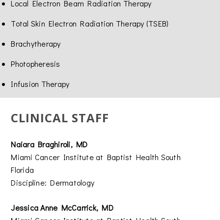
Local Electron Beam Radiation Therapy
Total Skin Electron Radiation Therapy (TSEB)
Brachytherapy
Photopheresis
Infusion Therapy
CLINICAL STAFF
Naiara Braghiroli, MD
Miami Cancer Institute at Baptist Health South
Florida
Discipline: Dermatology
Jessica Anne McCarrick, MD