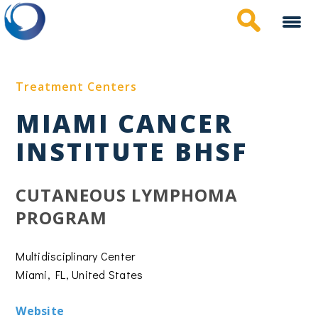
Skip
to
main
content
Treatment Centers
MIAMI CANCER
INSTITUTE BHSF
CUTANEOUS LYMPHOMA
PROGRAM
Multidisciplinary Center
Miami, FL, United States
Website