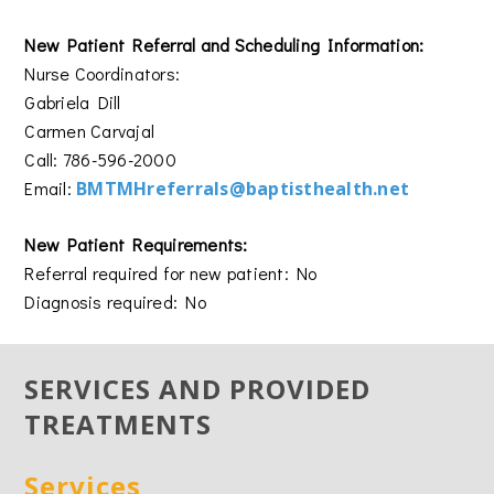
New Patient Referral and Scheduling Information:
Nurse Coordinators:
Gabriela Dill
Carmen Carvajal
Call: 786-596-2000
Email:
BMTMHreferrals@baptisthealth.net
New Patient Requirements:
Referral required for new patient: No
Diagnosis required: No
SERVICES AND PROVIDED
TREATMENTS
Services