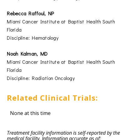
Rebecca Raffoul, NP
Miami Cancer Institute at Baptist Health South
Florida
Discipline: Hematology
Noah Kalman, MD
Miami Cancer Institute at Baptist Health South
Florida
Discipline: Radiation Oncology
Related Clinical Trials:
None at this time
Treatment facility information is self-reported by the
medical facility. Information accurate as of: