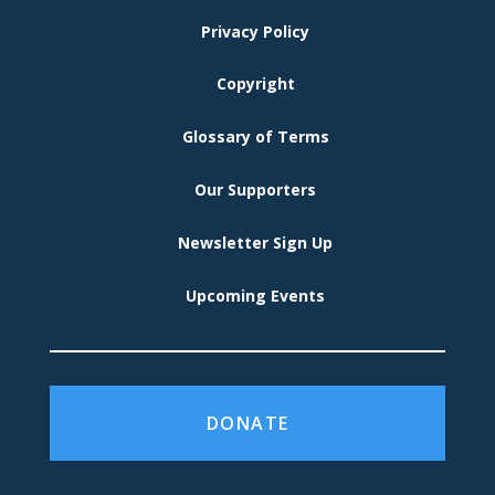
MENU
Privacy Policy
Copyright
Glossary of Terms
Our Supporters
Newsletter Sign Up
Upcoming Events
DONATE