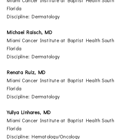
Miami Cancer Institute at Baptist Health South
Florida
Discipline: Dermatology
Michael Raisch, MD
Miami Cancer Institute at Baptist Health South
Florida
Discipline: Dermatology
Renata Ruiz, MD
Miami Cancer Institute at Baptist Health South
Florida
Discipline: Dermatology
Yuliya Linhares, MD
Miami Cancer Institute at Baptist Health South
Florida
Discipline: Hematology/Oncology