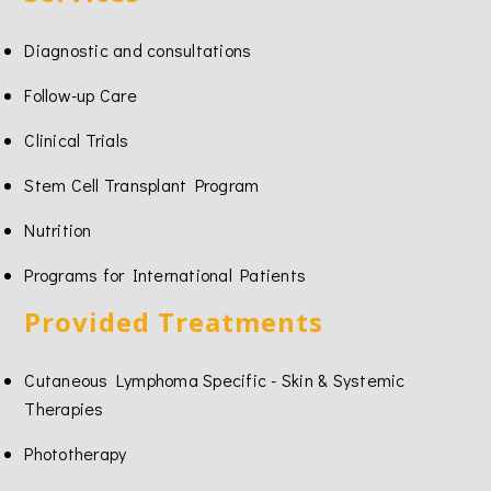
Diagnostic and consultations
Follow-up Care
Clinical Trials
Stem Cell Transplant Program
Nutrition
Programs for International Patients
Provided Treatments
Cutaneous Lymphoma Specific - Skin & Systemic
Therapies
Phototherapy