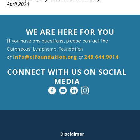
April 2024
WE ARE HERE FOR YOU
If you have any questions, please contact the
Cutaneous Lymphoma Foundation
at
info@clfoundation.org
or
248.644.9014
CONNECT WITH US ON SOCIAL
MEDIA
FOOTER
Disclaimer