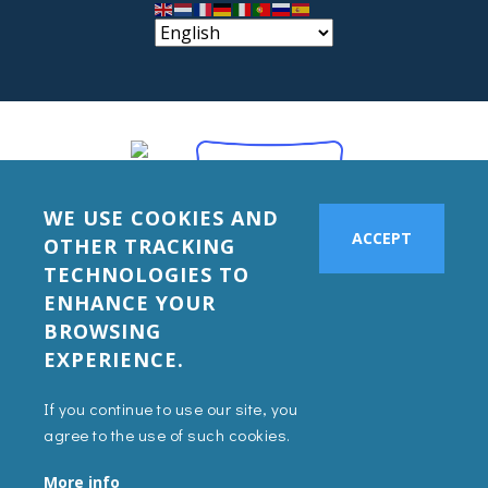
WE USE COOKIES AND
ACCEPT
OTHER TRACKING
TECHNOLOGIES TO
ENHANCE YOUR
BROWSING
EXPERIENCE.
If you continue to use our site, you
agree to the use of such cookies.
More info