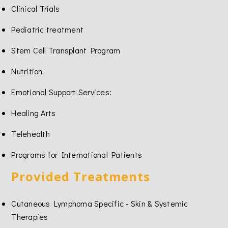
Clinical Trials
Pediatric treatment
Stem Cell Transplant Program
Nutrition
Emotional Support Services:
Healing Arts
Telehealth
Programs for International Patients
Provided Treatments
Cutaneous Lymphoma Specific - Skin & Systemic
Therapies