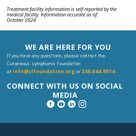
Treatment facility information is self-reported by the
medical facility. Information accurate as of:
October 2024
WE ARE HERE FOR YOU
If you have any questions, please contact the
Cutaneous Lymphoma Foundation
at
info@clfoundation.org
or
248.644.9014
CONNECT WITH US ON SOCIAL
MEDIA