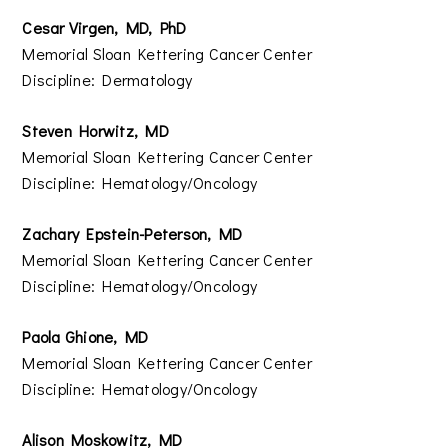
Cesar Virgen, MD, PhD
Memorial Sloan Kettering Cancer Center
Discipline: Dermatology
Steven Horwitz, MD
Memorial Sloan Kettering Cancer Center
Discipline: Hematology/Oncology
Zachary Epstein-Peterson, MD
Memorial Sloan Kettering Cancer Center
Discipline: Hematology/Oncology
Paola Ghione, MD
Memorial Sloan Kettering Cancer Center
Discipline: Hematology/Oncology
Alison Moskowitz, MD