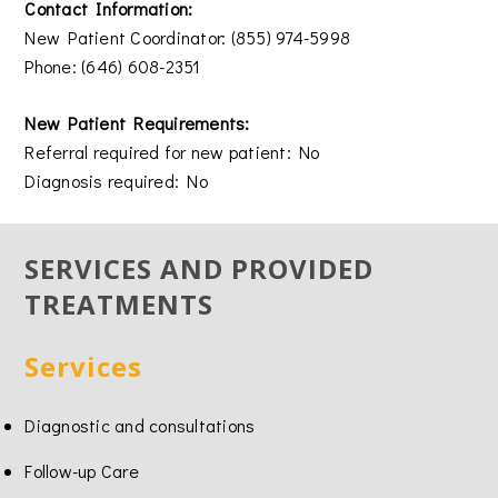
Contact Information:
New Patient Coordinator: (855) 974-5998
Phone: (646) 608-2351
New Patient Requirements:
Referral required for new patient: No
Diagnosis required: No
SERVICES AND PROVIDED
TREATMENTS
Services
Diagnostic and consultations
Follow-up Care