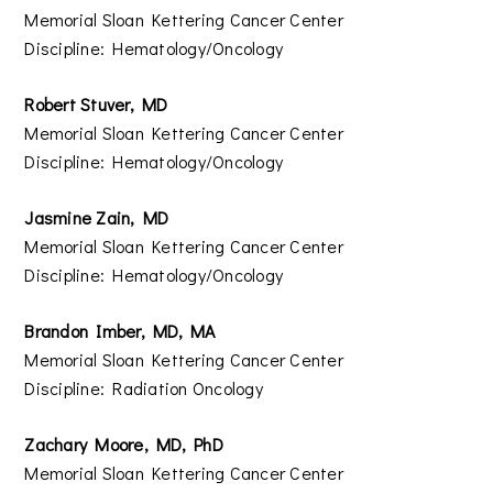
Memorial Sloan Kettering Cancer Center
Discipline: Hematology/Oncology
Robert Stuver, MD
Memorial Sloan Kettering Cancer Center
Discipline: Hematology/Oncology
Jasmine Zain, MD
Memorial Sloan Kettering Cancer Center
Discipline: Hematology/Oncology
Brandon Imber, MD, MA
Memorial Sloan Kettering Cancer Center
Discipline: Radiation Oncology
Zachary Moore, MD, PhD
Memorial Sloan Kettering Cancer Center