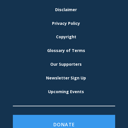
FOOTER
Disclaimer
MENU
Privacy Policy
Copyright
Glossary of Terms
Our Supporters
Newsletter Sign Up
Upcoming Events
DONATE