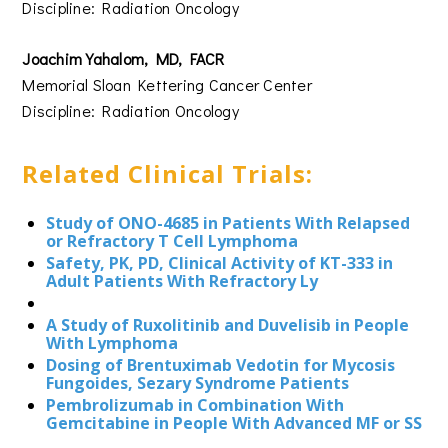
Discipline: Radiation Oncology
Joachim Yahalom, MD, FACR
Memorial Sloan Kettering Cancer Center
Discipline: Radiation Oncology
Related Clinical Trials:
Study of ONO-4685 in Patients With Relapsed
or Refractory T Cell Lymphoma
Safety, PK, PD, Clinical Activity of KT-333 in
Adult Patients With Refractory Ly
A Study of Ruxolitinib and Duvelisib in People
With Lymphoma
Dosing of Brentuximab Vedotin for Mycosis
Fungoides, Sezary Syndrome Patients
Pembrolizumab in Combination With
Gemcitabine in People With Advanced MF or SS