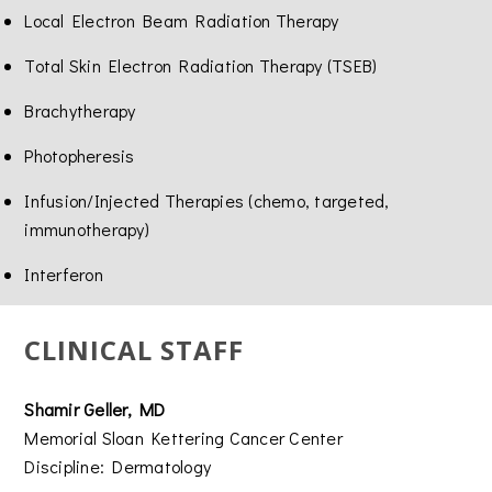
Local Electron Beam Radiation Therapy
Total Skin Electron Radiation Therapy (TSEB)
Brachytherapy
Photopheresis
Infusion/Injected Therapies (chemo, targeted,
immunotherapy)
Interferon
CLINICAL STAFF
Shamir Geller, MD
Memorial Sloan Kettering Cancer Center
Discipline: Dermatology