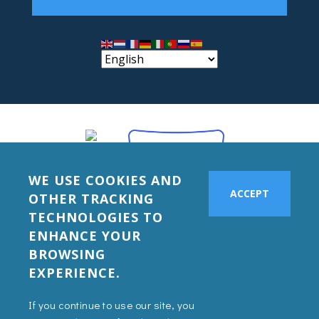
WE USE COOKIES AND
ACCEPT
OTHER TRACKING
TECHNOLOGIES TO
ENHANCE YOUR
BROWSING
EXPERIENCE.
If you continue to use our site, you