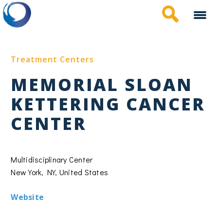
Skip
to
main
content
Treatment Centers
MEMORIAL SLOAN
KETTERING CANCER
CENTER
Multidisciplinary Center
New York, NY, United States
Website