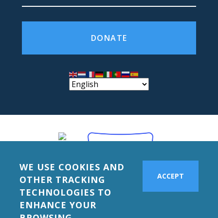
DONATE
WE USE COOKIES AND
ACCEPT
OTHER TRACKING
TECHNOLOGIES TO
ENHANCE YOUR
BROWSING