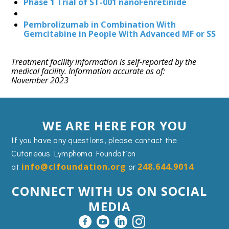
Phase 1 Trial of ST-001 nanoFenretinide
Pembrolizumab in Combination With
Gemcitabine in People With Advanced MF or SS
Treatment facility information is self-reported by the
medical facility. Information accurate as of:
November 2023
WE ARE HERE FOR YOU
If you have any questions, please contact the
Cutaneous Lymphoma Foundation
at
info@clfoundation.org
or
248.644.9014
CONNECT WITH US ON SOCIAL
MEDIA