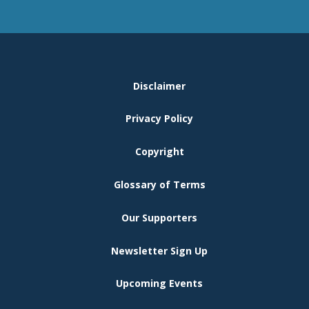
FOOTER
Disclaimer
MENU
Privacy Policy
Copyright
Glossary of Terms
Our Supporters
Newsletter Sign Up
Upcoming Events