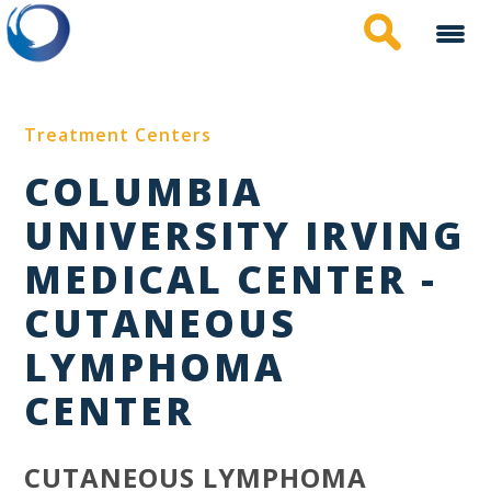
Skip
to
main
content
Treatment Centers
COLUMBIA
UNIVERSITY IRVING
MEDICAL CENTER -
CUTANEOUS
LYMPHOMA
CENTER
CUTANEOUS LYMPHOMA