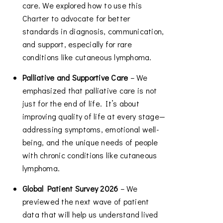
care. We explored how to use this
Charter to advocate for better
standards in diagnosis, communication,
and support, especially for rare
conditions like cutaneous lymphoma.
Palliative and Supportive Care
– We
emphasized that palliative care is not
just for the end of life. It’s about
improving quality of life at every stage—
addressing symptoms, emotional well-
being, and the unique needs of people
with chronic conditions like cutaneous
lymphoma.
Global Patient Survey 2026
– We
previewed the next wave of patient
data that will help us understand lived