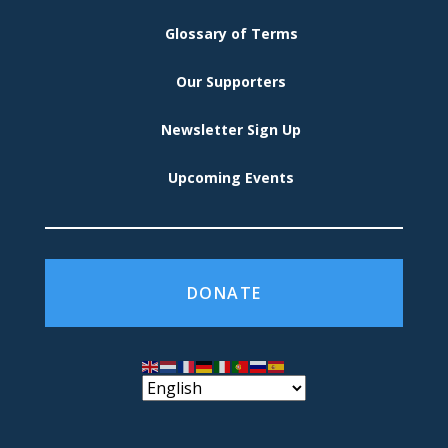
Glossary of Terms
Our Supporters
Newsletter Sign Up
Upcoming Events
DONATE