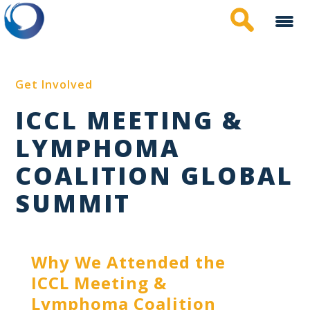
Skip
to
main
content
Get Involved
ICCL MEETING &
LYMPHOMA
COALITION GLOBAL
SUMMIT
Why We Attended the
ICCL Meeting &
Lymphoma Coalition