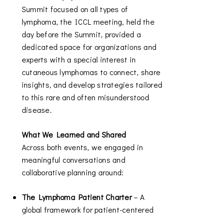
Summit focused on all types of
lymphoma, the ICCL meeting, held the
day before the Summit, provided a
dedicated space for organizations and
experts with a special interest in
cutaneous lymphomas to connect, share
insights, and develop strategies tailored
to this rare and often misunderstood
disease.
What We Learned and Shared
Across both events, we engaged in
meaningful conversations and
collaborative planning around:
The Lymphoma Patient Charter
– A
global framework for patient-centered