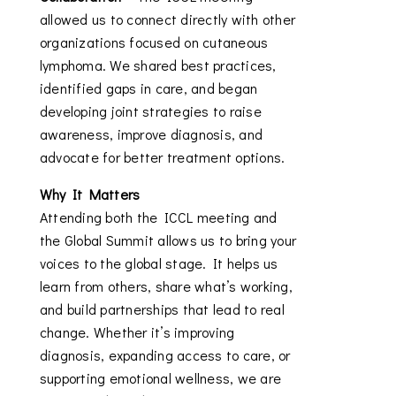
allowed us to connect directly with other
organizations focused on cutaneous
lymphoma. We shared best practices,
identified gaps in care, and began
developing joint strategies to raise
awareness, improve diagnosis, and
advocate for better treatment options.
Why It Matters
Attending both the ICCL meeting and
the Global Summit allows us to bring your
voices to the global stage. It helps us
learn from others, share what’s working,
and build partnerships that lead to real
change. Whether it’s improving
diagnosis, expanding access to care, or
supporting emotional wellness, we are