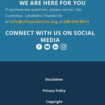
WE ARE HERE FOR YOU
If you have any questions, please contact the
Cutaneous Lymphoma Foundation
at
info@clfoundation.org
or
248.644.9014
CONNECT WITH US ON SOCIAL
MEDIA
FOOTER
Disclaimer
MENU
Privacy Policy
Copyright