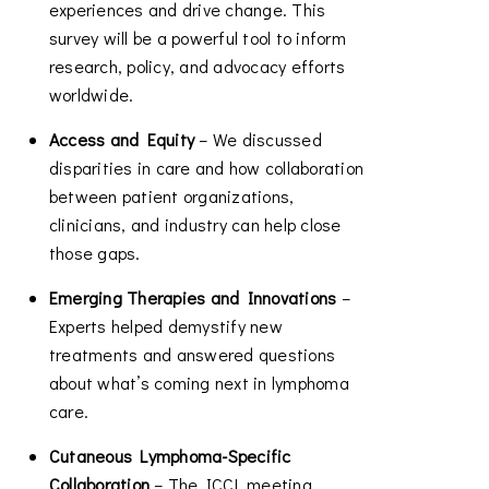
experiences and drive change. This
survey will be a powerful tool to inform
research, policy, and advocacy efforts
worldwide.
Access and Equity
– We discussed
disparities in care and how collaboration
between patient organizations,
clinicians, and industry can help close
those gaps.
Emerging Therapies and Innovations
–
Experts helped demystify new
treatments and answered questions
about what’s coming next in lymphoma
care.
Cutaneous Lymphoma-Specific
Collaboration
– The ICCL meeting