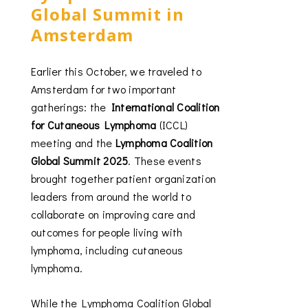
Global Summit in
Amsterdam
Earlier this October, we traveled to
Amsterdam for two important
gatherings: the
International Coalition
for Cutaneous Lymphoma
(ICCL)
meeting and the
Lymphoma Coalition
Global Summit 2025
. These events
brought together patient organization
leaders from around the world to
collaborate on improving care and
outcomes for people living with
lymphoma, including cutaneous
lymphoma.
While the Lymphoma Coalition Global