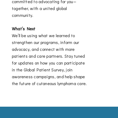
committed to advocating for you—
together, with a united global
community.
What’s Next
We’ll be using what we learned to
strengthen our programs, inform our
advocacy, and connect with more
patients and care partners. Stay tuned
for updates on how you can participate
in the Global Patient Survey, join
awareness campaigns, and help shape
the future of cutaneous lymphoma care.