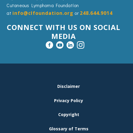
Cutaneous Lymphoma Foundation
at
info@clfoundation.org
or
248.644.9014
CONNECT WITH US ON SOCIAL
MEDIA
FOOTER
Disclaimer
MENU
Privacy Policy
Copyright
Glossary of Terms