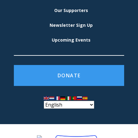
Our Supporters
Newsletter Sign Up
Upcoming Events
DONATE