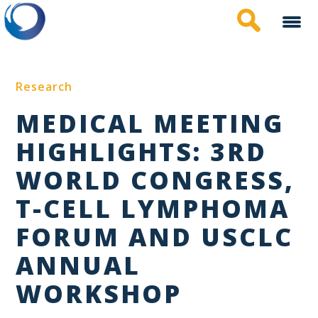
Skip
to
main
content
Research
MEDICAL MEETING
HIGHLIGHTS: 3RD
WORLD CONGRESS,
T-CELL LYMPHOMA
FORUM AND USCLC
ANNUAL
WORKSHOP