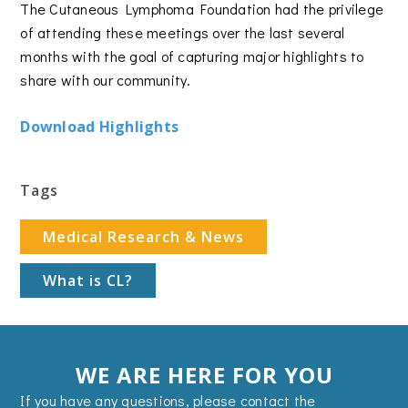
The Cutaneous Lymphoma Foundation had the privilege
of attending these meetings over the last several
months with the goal of capturing major highlights to
share with our community.
Download Highlights
Tags
Medical Research & News
What is CL?
WE ARE HERE FOR YOU
If you have any questions, please contact the