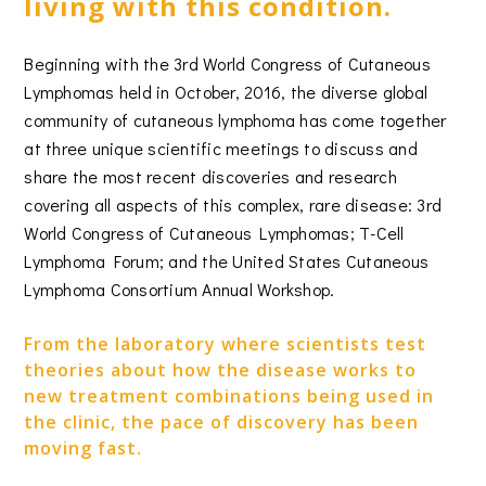
living with this condition.
Beginning with the 3rd World Congress of Cutaneous
Lymphomas held in October, 2016, the diverse global
community of cutaneous lymphoma has come together
at three unique scientific meetings to discuss and
share the most recent discoveries and research
covering all aspects of this complex, rare disease: 3rd
World Congress of Cutaneous Lymphomas; T-Cell
Lymphoma Forum; and the United States Cutaneous
Lymphoma Consortium Annual Workshop.
From the laboratory where scientists test
theories about how the disease works to
new treatment combinations being used in
the clinic, the pace of discovery has been
moving fast.