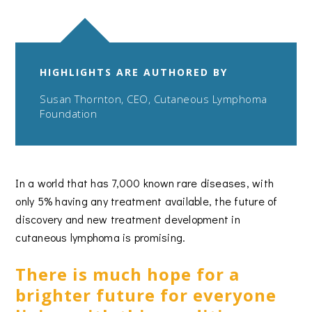
HIGHLIGHTS ARE AUTHORED BY
Susan Thornton, CEO, Cutaneous Lymphoma
Foundation
In a world that has 7,000 known rare diseases, with
only 5% having any treatment available, the future of
discovery and new treatment development in
cutaneous lymphoma is promising.
There is much hope for a
brighter future for everyone