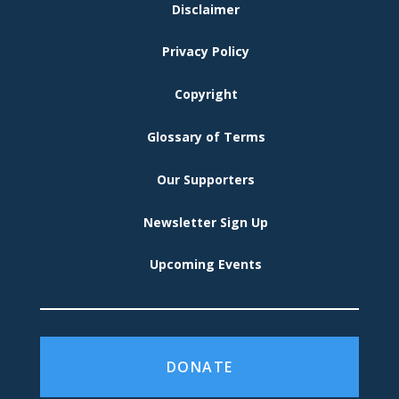
FOOTER
Disclaimer
MENU
Privacy Policy
Copyright
Glossary of Terms
Our Supporters
Newsletter Sign Up
Upcoming Events
DONATE