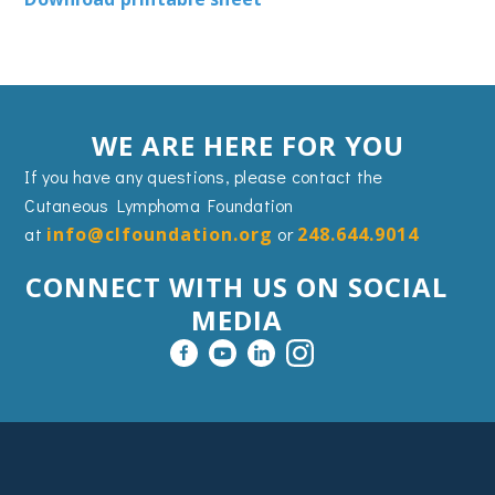
WE ARE HERE FOR YOU
If you have any questions, please contact the
Cutaneous Lymphoma Foundation
at
info@clfoundation.org
or
248.644.9014
CONNECT WITH US ON SOCIAL
MEDIA