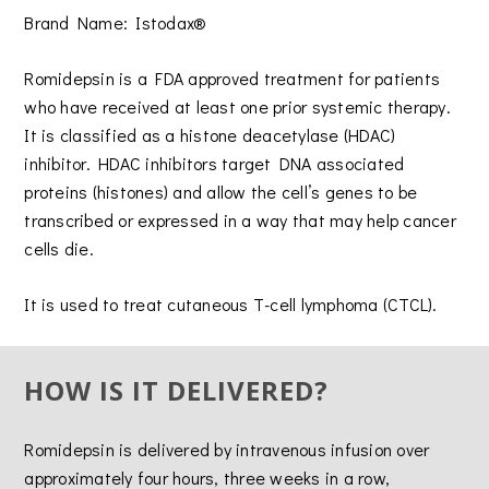
Brand Name: Istodax®
Romidepsin is a FDA approved treatment for patients
who have received at least one prior systemic therapy.
It is classified as a histone deacetylase (HDAC)
inhibitor. HDAC inhibitors target DNA associated
proteins (histones) and allow the cell’s genes to be
transcribed or expressed in a way that may help cancer
cells die.
It is used to treat cutaneous T-cell lymphoma (CTCL).
HOW IS IT DELIVERED?
Romidepsin is delivered by intravenous infusion over
approximately four hours, three weeks in a row,