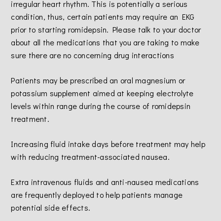
irregular heart rhythm. This is potentially a serious
condition, thus, certain patients may require an EKG
prior to starting romidepsin. Please talk to your doctor
about all the medications that you are taking to make
sure there are no concerning drug interactions
Patients may be prescribed an oral magnesium or
potassium supplement aimed at keeping electrolyte
levels within range during the course of romidepsin
treatment.
Increasing fluid intake days before treatment may help
with reducing treatment-associated nausea.
Extra intravenous fluids and anti-nausea medications
are frequently deployed to help patients manage
potential side effects.