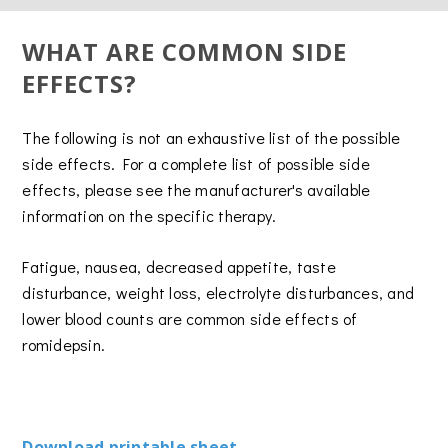
WHAT ARE COMMON SIDE
EFFECTS?
The following is not an exhaustive list of the possible
side effects. For a complete list of possible side
effects, please see the manufacturer's available
information on the specific therapy.
Fatigue, nausea, decreased appetite, taste
disturbance, weight loss, electrolyte disturbances, and
lower blood counts are common side effects of
romidepsin.
Download printable sheet