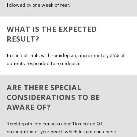
followed by one week of rest.
WHAT IS THE EXPECTED
RESULT?
In clinical trials with romidepsin, approximately 35% of
patients responded to romidepsin.
ARE THERE SPECIAL
CONSIDERATIONS TO BE
AWARE OF?
Romidepsin can cause a condition called QT
prolongation of your heart, which in turn can cause