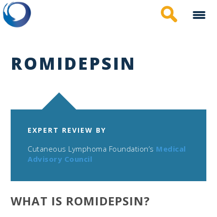
Skip
to
main
content
ROMIDEPSIN
EXPERT REVIEW BY
Cutaneous Lymphoma Foundation’s
Medical
Advisory Council
WHAT IS ROMIDEPSIN?