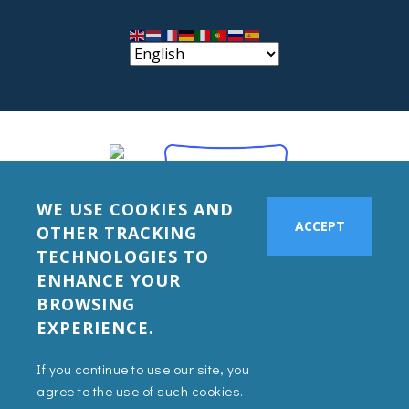
WE USE COOKIES AND
ACCEPT
OTHER TRACKING
TECHNOLOGIES TO
ENHANCE YOUR
BROWSING
EXPERIENCE.
If you continue to use our site, you
agree to the use of such cookies.